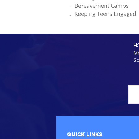
Bereavement Camps
Keeping Teens Engage
H
Mo
Sa
QUICK LINKS