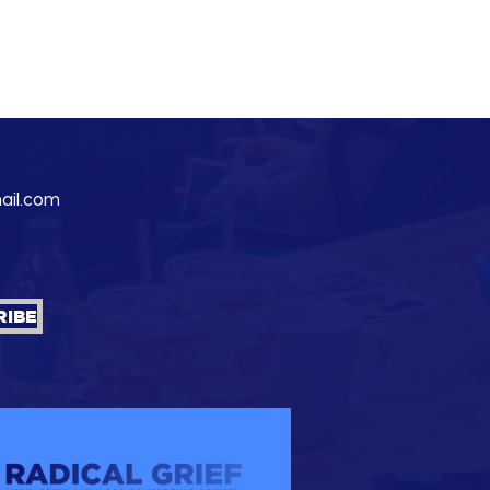
ail.com
RIBE