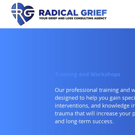
Training and Workshops
Our professional training and 
designed to help you gain specifi
interventions, and knowledge in 
trauma that will increase your 
and long-term success.