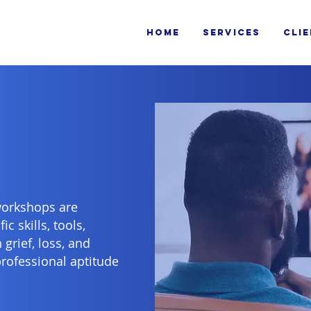
HOME
SERVICES
CLI
workshops are
c skills, tools,
grief, loss, and
professional aptitude