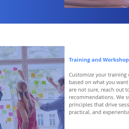
Training and Workshop
Customize your training
based on what you want 
are not sure, reach out t
recommendations. We sub
principles that drive ses
practical, and experienti