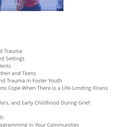
s
od Trauma
ed Settings
dents
ldren and Teens
and Trauma in Foster Youth
ns Cope When There is a Life-Limiting Illness
lers, and Early Childhood During Grief
th
rogramming I
n Your Communities