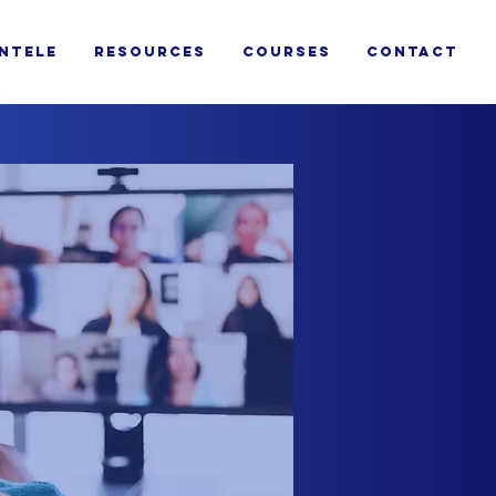
ENTELE
RESOURCES
COURSES
CONTACT