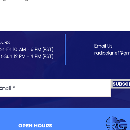
d
OURS
Email Us
n-Fri 10 AM - 6 PM (PST)
radicalgrief@gm
t-Sun 12 PM - 4 PM (PST)
SUBSC
OPEN HOURS