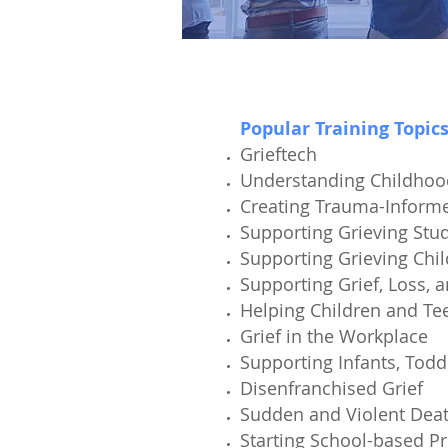
Popular Training Topic
Grieftech
Understanding Childho
Creating Trauma-Inform
Supporting Grieving Stu
Supporting Grieving Chi
Supporting Grief, Loss, 
Helping Children and Tee
Grief in the Workplace
Supporting Infants, Todd
Disenfranchised Grief
Sudden and Violent Dea
Starting School-based P