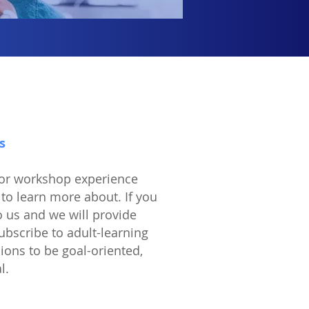
s
 or workshop experience
to learn more about. If you
o us and we will provide
scribe to adult-learning
sions to be goal-oriented,
al.